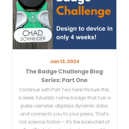
Jan 13, 2024
The Badge Challenge Blog
Series: Part One
Continue with Part Two here! Picture this:
a sleek, futuristic name badge that has a
pulse oximeter, displays dynamic data,
and connects you to your peers. That’s
not science fiction – it’s the brainchild of