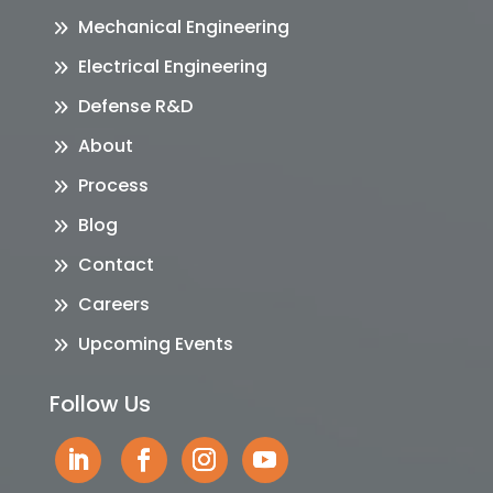
Mechanical Engineering
Electrical Engineering
Defense R&D
About
Process
Blog
Contact
Careers
Upcoming Events
Follow Us