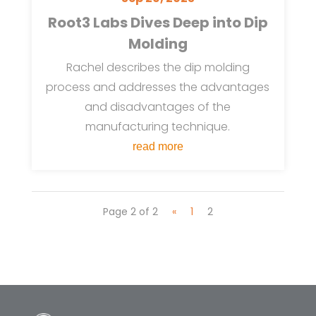
Root3 Labs Dives Deep into Dip
Molding
Rachel describes the dip molding
process and addresses the advantages
and disadvantages of the
manufacturing technique.
read more
Page 2 of 2
«
1
2