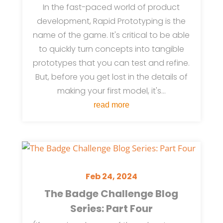
In the fast-paced world of product
development, Rapid Prototyping is the
name of the game. It's critical to be able
to quickly turn concepts into tangible
prototypes that you can test and refine.
But, before you get lost in the details of
making your first model, it's...
read more
Feb 24, 2024
The Badge Challenge Blog
Series: Part Four