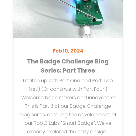
Feb 10, 2024
The Badge Challenge Blog
Series: Part Three
(Catch up with Part One and Part Two
first!) (Or continue with Part Four!)
Welcome back, makers and innovators!
This is Part 3 of our Badge Challenge
blog series, detailing the development of
our Root3 Labs "Smart Badge". We've
already explored the early design...