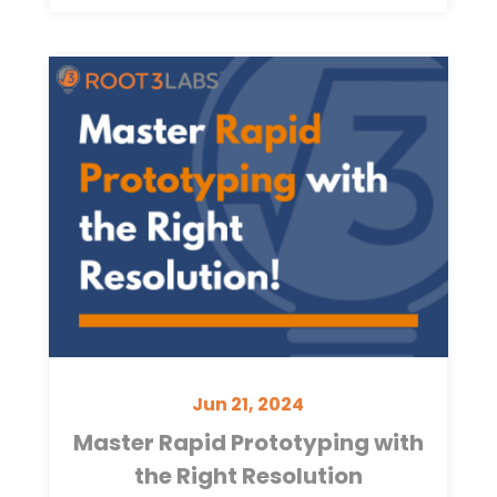
Jun 21, 2024
Master Rapid Prototyping with
the Right Resolution