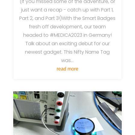
(If you missed some of the adventure, or
just want a recap - catch up with Part 1,
Part 2, and Part 3!)With the Smart Badges
fresh off development, our team
headed to #MEDICA2023 in Germany!
Talk about an exciting debut for our
newest gadget. This Nifty Name Tag
was...
read more