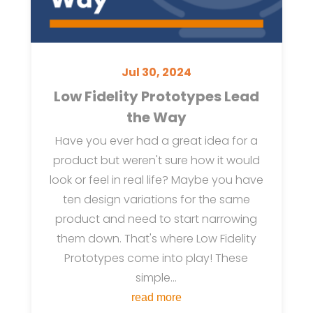
Jul 30, 2024
Low Fidelity Prototypes Lead
the Way
Have you ever had a great idea for a
product but weren't sure how it would
look or feel in real life? Maybe you have
ten design variations for the same
product and need to start narrowing
them down. That's where Low Fidelity
Prototypes come into play! These
simple...
read more