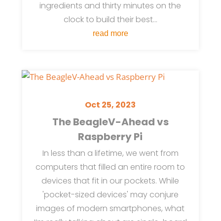
ingredients and thirty minutes on the
clock to build their best...
read more
Oct 25, 2023
The BeagleV-Ahead vs
Raspberry Pi
In less than a lifetime, we went from
computers that filled an entire room to
devices that fit in our pockets. While
'pocket-sized devices' may conjure
images of modern smartphones, what