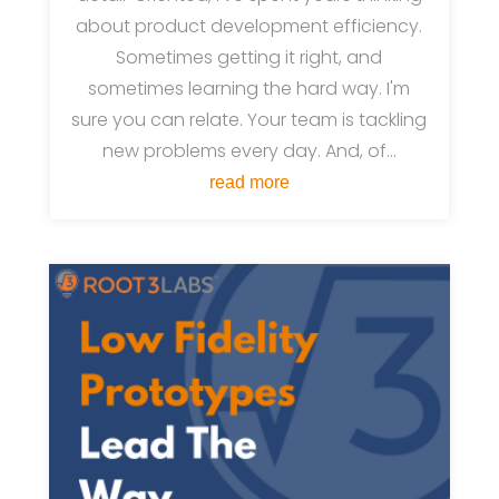
about product development efficiency.
Sometimes getting it right, and
sometimes learning the hard way. I'm
sure you can relate. Your team is tackling
new problems every day. And, of...
read more