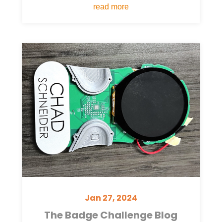
read more
Jan 27, 2024
The Badge Challenge Blog