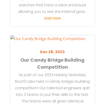
watches that have a clear enclosure
allowing you to see the internal gear...
read more
Dec 28, 2023
Our Candy Bridge Building
Competition
As part of our 2023 Holiday festivities,
Root3 Labs held a candy bridge-building
competition! Our talented engineers split
into 3 teams to put their skills to the test.
The teams were all given identical