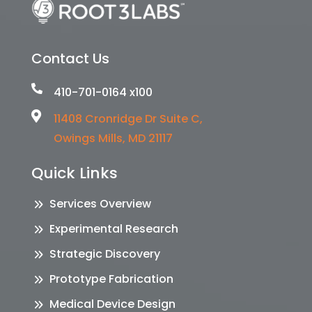
Contact Us

410-701-0164 x100

11408 Cronridge Dr Suite C,
Owings Mills, MD 21117
Quick Links
Services Overview
Experimental Research
Strategic Discovery
Prototype Fabrication
Medical Device Design