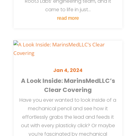
Root3 Labs’ engineering team, and it
came to life in just...
read more
Jan 4, 2024
A Look Inside: MarinsMedLLC’s
Clear Covering
Have you ever wanted to look inside of a
mechanical pencil and see how it
effortlessly grabs the lead and feeds it
out with every plasticky click? Or maybe
you’re fascinated by mechanical