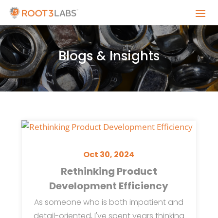
Blogs & Insights
Oct 30, 2024
Rethinking Product
Development Efficiency
As someone who is both impatient and
detail-oriented, I've spent years thinking