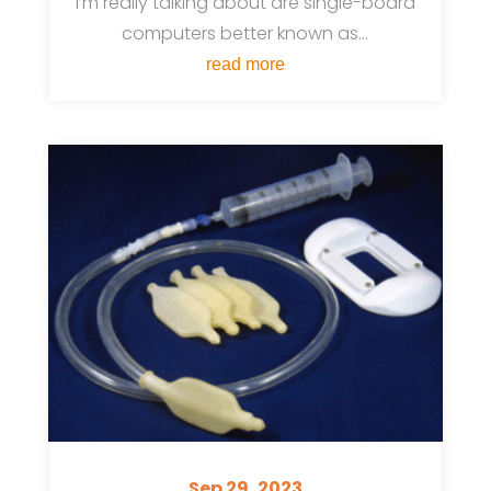
I’m really talking about are single-board
computers better known as...
read more
Sep 29, 2023