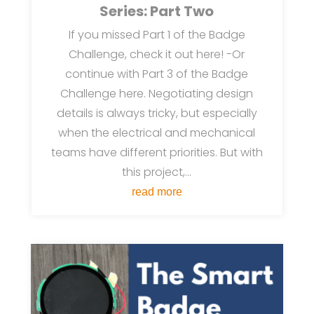
Series: Part Two
If you missed Part 1 of the Badge
Challenge, check it out here! -Or
continue with Part 3 of the Badge
Challenge here. Negotiating design
details is always tricky, but especially
when the electrical and mechanical
teams have different priorities. But with
this project,...
read more