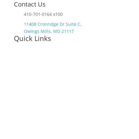
Contact Us
410-701-0164 x100
11408 Cronridge Dr Suite C,
Owings Mills, MD 21117
Quick Links
Services Overview
Experimental
Research
Strategic Discovery
Prototype Fabrication
Medical Device Design
Mechanical
Engineering
Electrical Engineering
Defense R&D
About
Process
Blog
Contact
Careers
Upcoming Events