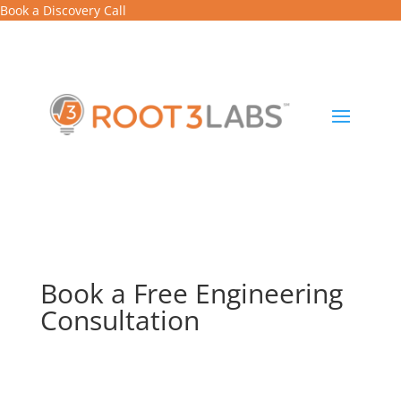
Book a Discovery Call
Book a Free Engineering
Consultation