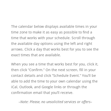
The calendar below displays available times in your
time zone to make it as easy as possible to find a
time that works with your schedule. Scroll through
the available day options using the left and right
arrows. Click a day that works best for you to see the
exact times that are available.
When you see a time that works best for you, click it,
then click “Confirm.” On the next screen, fill in your
contact details and click “Schedule Event.” You’ll be
able to add the time to your own calendar using the
iCal, Outlook, and Google links or through the
confirmation email that you’ll receive.
–Note: Please, no unsolicited services or offers–