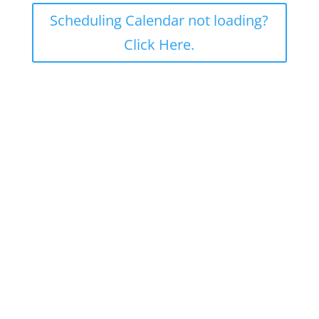
Scheduling Calendar not loading?
Click Here.