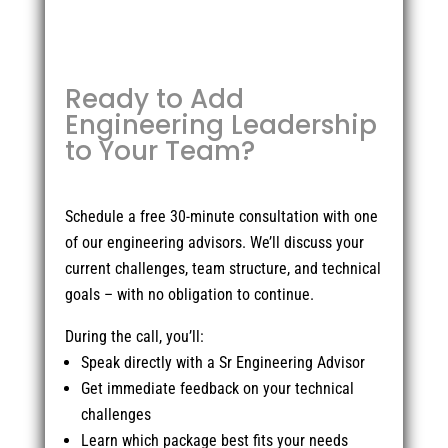
Ready to Add
Engineering Leadership
to Your Team?
Schedule a free 30-minute consultation with one
of our engineering advisors. We’ll discuss your
current challenges, team structure, and technical
goals – with no obligation to continue.
During the call, you’ll:
Speak directly with a Sr Engineering Advisor
Get immediate feedback on your technical
challenges
Learn which package best fits your needs