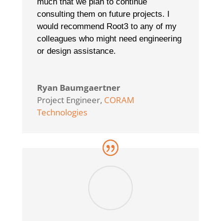
much that we plan to continue
consulting them on future projects. I
would recommend Root3 to any of my
colleagues who might need engineering
or design assistance.
Ryan Baumgaertner
Project Engineer
,
CORAM
Technologies