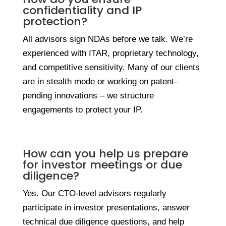
confidentiality and IP
protection?
All advisors sign NDAs before we talk. We’re
experienced with ITAR, proprietary technology,
and competitive sensitivity. Many of our clients
are in stealth mode or working on patent-
pending innovations – we structure
engagements to protect your IP.
How can you help us prepare
for investor meetings or due
diligence?
Yes. Our CTO-level advisors regularly
participate in investor presentations, answer
technical due diligence questions, and help