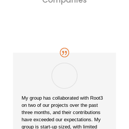
My group has collaborated with Root3
on two of our projects over the past
three months, and their contributions
have exceeded our expectations. My
group is start-up sized, with limited