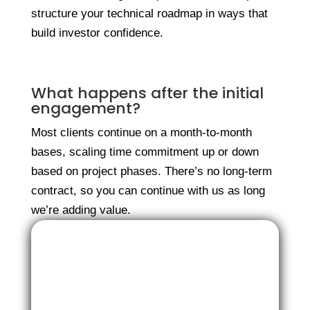
structure your technical roadmap in ways that
build investor confidence.
What happens after the initial
engagement?
Most clients continue on a month-to-month
bases, scaling time commitment up or down
based on project phases. There’s no long-term
contract, so you can continue with us as long
we’re adding value.