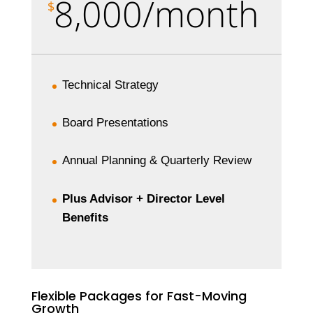
8,000/month
$
Technical Strategy
Board Presentations
Annual Planning & Quarterly Review
Plus Advisor + Director Level
Benefits
Flexible Packages for Fast-Moving
Growth