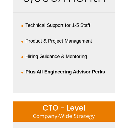
Technical Support for 1-5 Staff
Product & Project Management
Hiring Guidance & Mentoring
Plus All Engineering Advisor Perks
CTO - Level
Company-Wide Strategy