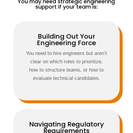
You may need strategic engineering
support if your team is:
Building Out Your
Engineering Force
You need to hire engineers but aren’t
clear on which roles to prioritize,
how to structure teams, or how to
evaluate technical candidates.
Navigating Regulatory
Requirements