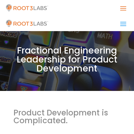
Fractional Engineering
Leadership for Product
Development
Product Development is
Complicated.