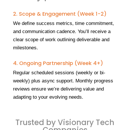
2. Scope & Engagement (Week 1-2)
We define success metrics, time commitment,
and communication cadence. You’ll receive a
clear scope of work outlining deliverable and
milestones.
4. Ongoing Partnership (Week 4+)
Regular scheduled sessions (weekly or bi-
weekly) plus async support. Monthly progress
reviews ensure we’re delivering value and
adapting to your evolving needs.
Trusted by Visionary Tech
Companies