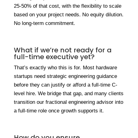
25-50% of that cost, with the flexibility to scale
based on your project needs. No equity dilution.
No long-term commitment.
What if we’re not ready for a
full-time executive yet?
That’s exactly who this is for. Most hardware
startups need strategic engineering guidance
before they can justify or afford a full-time C-
level hire. We bridge that gap, and many clients
transition our fractional engineering advisor into
a full-time role once growth supports it.
How do you ensure