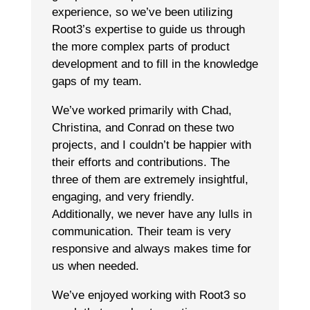
experience, so we’ve been utilizing
Root3’s expertise to guide us through
the more complex parts of product
development and to fill in the knowledge
gaps of my team.
We’ve worked primarily with Chad,
Christina, and Conrad on these two
projects, and I couldn’t be happier with
their efforts and contributions. The
three of them are extremely insightful,
engaging, and very friendly.
Additionally, we never have any lulls in
communication. Their team is very
responsive and always makes time for
us when needed.
We’ve enjoyed working with Root3 so