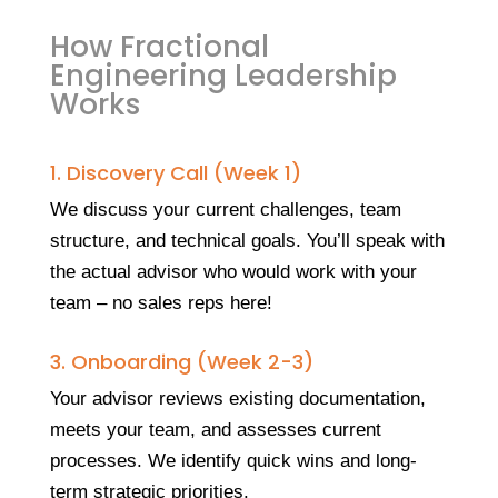
How Fractional
Engineering Leadership
Works
1. Discovery Call (Week 1)
We discuss your current challenges, team
structure, and technical goals. You’ll speak with
the actual advisor who would work with your
team – no sales reps here!
3. Onboarding (Week 2-3)
Your advisor reviews existing documentation,
meets your team, and assesses current
processes. We identify quick wins and long-
term strategic priorities.