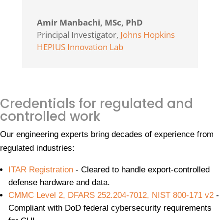
Amir Manbachi, MSc, PhD
Principal Investigator
,
Johns Hopkins
HEPIUS Innovation Lab
Credentials for regulated and
controlled work
Our engineering experts bring decades of experience from
regulated industries:
ITAR Registration
- Cleared to handle export-controlled
defense hardware and data.
CMMC Level 2, DFARS 252.204-7012, NIST 800-171 v2
-
Compliant with DoD federal cybersecurity requirements