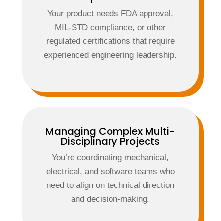
Your product needs FDA approval,
MIL-STD compliance, or other
regulated certifications that require
experienced engineering leadership.
Managing Complex Multi-
Disciplinary Projects
You’re coordinating mechanical,
electrical, and software teams who
need to align on technical direction
and decision-making.