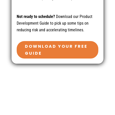
Not ready to schedule?
Download our Product
Development Guide to pick up some tips on
reducing risk and accelerating timelines.
DOWNLOAD YOUR FREE
GUIDE
Contact Us
410-701-0164 x100