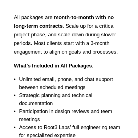
All packages are
month-to-month with no
long-term contracts.
Scale up for a critical
project phase, and scale down during slower
periods. Most clients start with a 3-month
engagement to align on goals and processes.
What’s Included in All Packages:
Unlimited email, phone, and chat support
between scheduled meetings
Strategic planning and technical
documentation
Participation in design reviews and teem
meetings
Access to Root3 Labs’ full engineering team
for specialized expertise