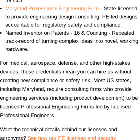
for CUI.
Maryland Professional Engineering Firm
- State-licensed
to provide engineering design consulting; PE-led designs
accountable for regulatory safety and compliance.
Named Inventor on Patents - 16 & Counting - Repeated
track-record of turning complex ideas into novel, working
hardware.
For medical, aerospace, defense, and other high‑stakes
devices, these credentials mean you can hire us without
creating new compliance or safety risk. Most US states,
including Maryland, require consulting firms who provide
engineering services (including product development) to be
licensed Professional Engineering Firms led by licensed
Professional Engineers.
Want the technical details behind our licenses and
acronyms?
See how our PE licenses and security