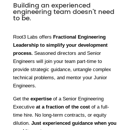
Building an experienced
engineering team doesn't need
to be.
Root3 Labs offers
Fractional Engineering
Leadership
to simplify your development
process.
Seasoned directors and Senior
Engineers will join your team part-time to
provide strategic guidance, untangle complex
technical problems, and mentor your Junior
Engineers.
Get the
expertise
of a Senior Engineering
Executive
at a fraction of the cost
of a full-
time hire. No long-term contracts, or equity
dilution.
Just experienced guidance when you