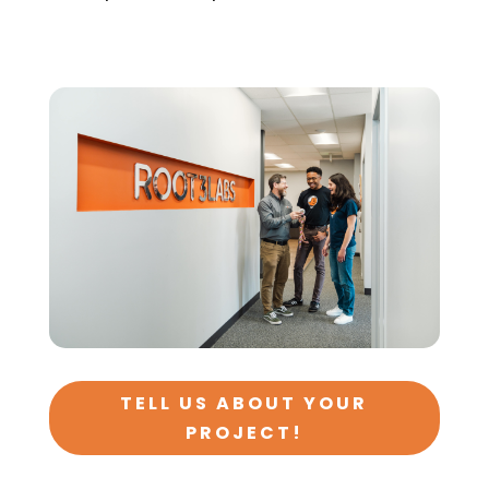
TELL US ABOUT YOUR
PROJECT!