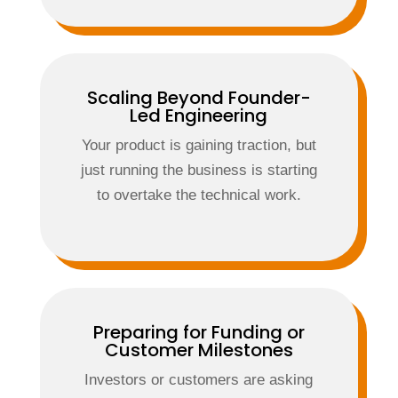
Scaling Beyond Founder-
Led Engineering
Your product is gaining traction, but
just running the business is starting
to overtake the technical work.
Preparing for Funding or
Customer Milestones
Investors or customers are asking