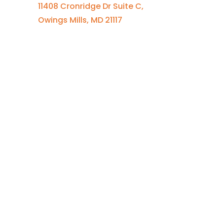
11408 Cronridge Dr Suite C,
Owings Mills, MD 21117
Quick Links
Services Overview
Experimental Research
Strategic Discovery
Prototype Fabrication
Medical Device Design
Mechanical Engineering
Electrical Engineering
Defense R&D
About