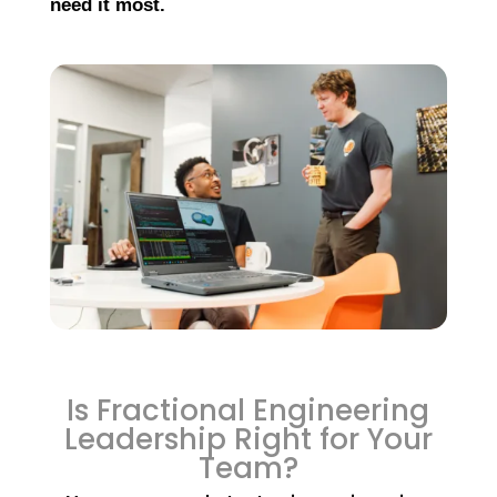
need it most.
Is Fractional Engineering
Leadership Right for Your
Team?