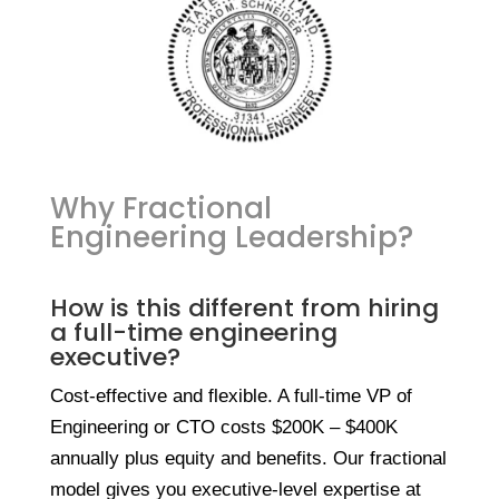
Why Fractional
Engineering Leadership?
How is this different from hiring
a full-time engineering
executive?
Cost-effective and flexible. A full-time VP of
Engineering or CTO costs $200K – $400K
annually plus equity and benefits. Our fractional
model gives you executive-level expertise at