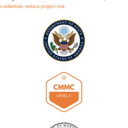
credentials reduce project risk.