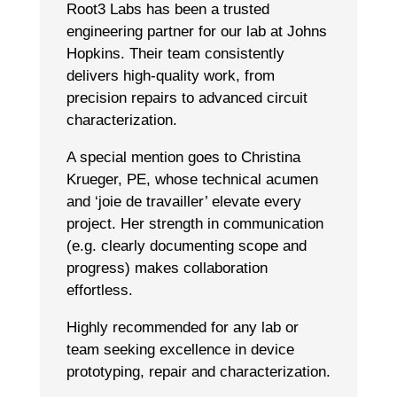
Root3 Labs has been a trusted
engineering partner for our lab at Johns
Hopkins. Their team consistently
delivers high-quality work, from
precision repairs to advanced circuit
characterization.
A special mention goes to Christina
Krueger, PE, whose technical acumen
and ‘joie de travailler’ elevate every
project. Her strength in communication
(e.g. clearly documenting scope and
progress) makes collaboration
effortless.
Highly recommended for any lab or
team seeking excellence in device
prototyping, repair and characterization.