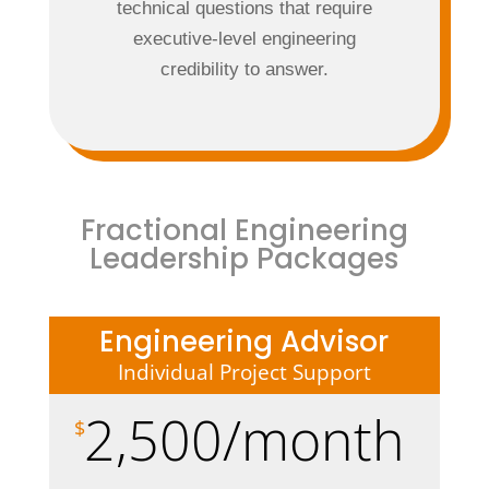
technical questions that require
executive-level engineering
credibility to answer.
Fractional Engineering
Leadership Packages
Engineering Advisor
Individual Project Support
2,500/month
$