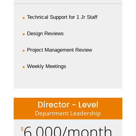
Technical Support for 1 Jr Staff
Design Reviews
Project Management Review
Weekly Meetings
Director - Level
Department Leadership
6,000/month
$