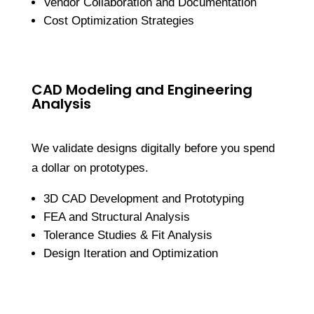
Vendor Collaboration and Documentation
Cost Optimization Strategies
CAD Modeling and Engineering
Analysis
We validate designs digitally before you spend
a dollar on prototypes.
3D CAD Development and Prototyping
FEA and Structural Analysis
Tolerance Studies & Fit Analysis
Design Iteration and Optimization