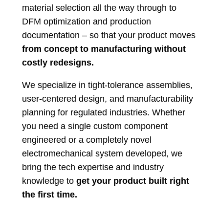
material selection all the way through to
DFM optimization and production
documentation – so that your product moves
from concept to manufacturing without
costly redesigns.
We specialize in tight-tolerance assemblies,
user-centered design, and manufacturability
planning for regulated industries. Whether
you need a single custom component
engineered or a completely novel
electromechanical system developed, we
bring the tech expertise and industry
knowledge to
get your product built right
the first time.