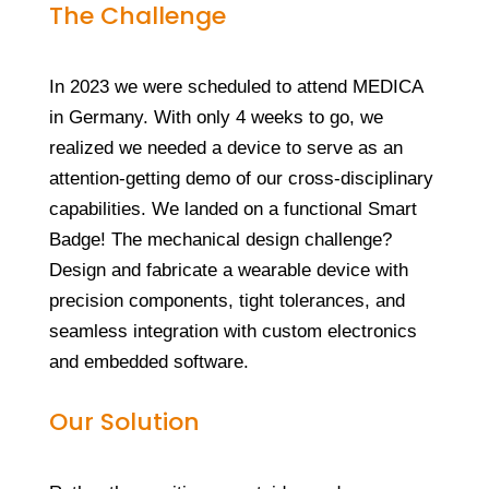
The Challenge
In 2023 we were scheduled to attend MEDICA
in Germany. With only 4 weeks to go, we
realized we needed a device to serve as an
attention-getting demo of our cross-disciplinary
capabilities. We landed on a functional Smart
Badge! The mechanical design challenge?
Design and fabricate a wearable device with
precision components, tight tolerances, and
seamless integration with custom electronics
and embedded software.
Our Solution