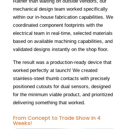
Rather than waiting on outside vendors, our
mechanical design team worked specifically
within our in-house fabrication capabilities. We
coordinated component footprints with the
electrical team in real-time, selected materials
based on available machining capabilities, and
validated designs instantly on the shop floor.
The result was a production-ready device that
worked perfectly at launch! We created
stainless-steel thumb contacts with precisely
positioned cutouts for dual sensors, designed
for the minimum viable product, and prioritized
delivering something that worked.
From Concept to Trade Show in 4
Weeks!