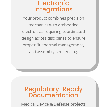
Electronic
Integrations
Your product combines precision
mechanics with embedded
electronics, requiring coordinated
design across disciplines to ensure
proper fit, thermal management,
and assembly sequencing.
Regulatory-Ready
Documentation
Medical Device & Defense projects