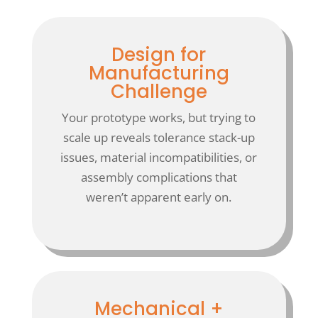
Design for
Manufacturing
Challenge
Your prototype works, but trying to
scale up reveals tolerance stack-up
issues, material incompatibilities, or
assembly complications that
weren’t apparent early on.
Mechanical +