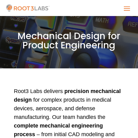
Mechanical Design for
Product Engineering
Root3 Labs delivers
precision mechanical
design
for complex products in medical
devices, aerospace, and defense
manufacturing. Our team handles the
complete mechanical engineering
process
– from initial CAD modeling and