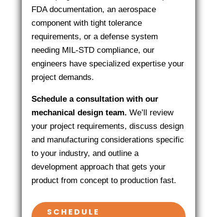
FDA documentation, an aerospace
component with tight tolerance
requirements, or a defense system
needing MIL-STD compliance, our
engineers have specialized expertise your
project demands.
Schedule a consultation with our
mechanical design team.
We’ll review
your project requirements, discuss design
and manufacturing considerations specific
to your industry, and outline a
development approach that gets your
product from concept to production fast.
SCHEDULE