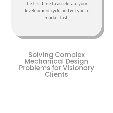
the first time to accelerate your
development cycle and get you to
market fast.
Solving Complex
Mechanical Design
Problems for Visionary
Clients