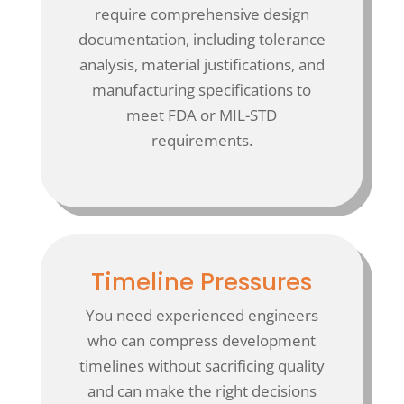
require comprehensive design
documentation, including tolerance
analysis, material justifications, and
manufacturing specifications to
meet FDA or MIL-STD
requirements.
Timeline Pressures
You need experienced engineers
who can compress development
timelines without sacrificing quality
and can make the right decisions