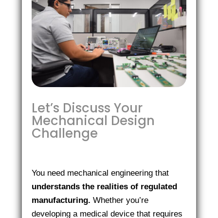
Let’s Discuss Your
Mechanical Design
Challenge
You need mechanical engineering that
understands the realities of regulated
manufacturing.
Whether you’re
developing a medical device that requires