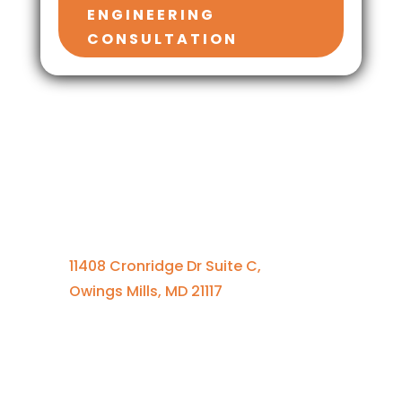
ENGINEERING
CONSULTATION
Contact Us
410-701-0164 x100
11408 Cronridge Dr Suite C,
Owings Mills, MD 21117
Quick Links
Services Overview