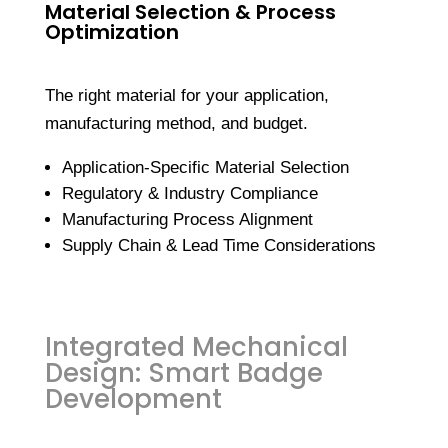
Material Selection & Process
Optimization
The right material for your application,
manufacturing method, and budget.
Application-Specific Material Selection
Regulatory & Industry Compliance
Manufacturing Process Alignment
Supply Chain & Lead Time Considerations
Integrated Mechanical
Design: Smart Badge
Development