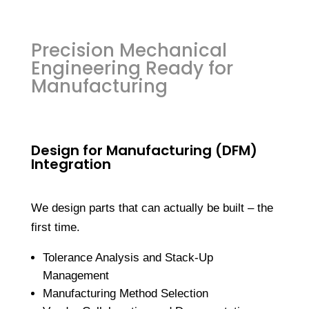
Precision Mechanical
Engineering Ready for
Manufacturing
Design for Manufacturing (DFM)
Integration
We design parts that can actually be built – the
first time.
Tolerance Analysis and Stack-Up
Management
Manufacturing Method Selection