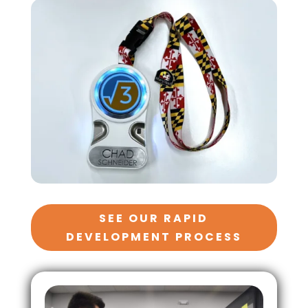
SEE OUR RAPID
DEVELOPMENT PROCESS