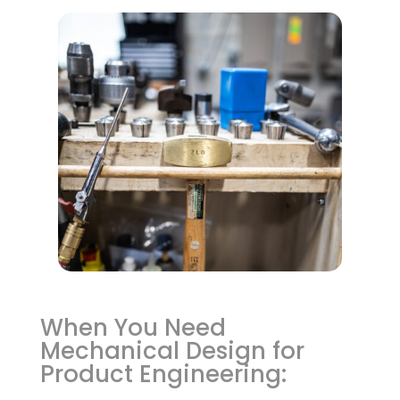
When You Need
Mechanical Design for
Product Engineering: