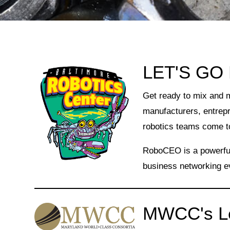
LET'S GO
Get ready to mix and 
manufacturers, entrep
robotics teams come t
RoboCEO is a powerful,
business networking e
MWCC's Le