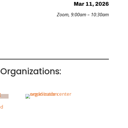
Mar 11, 2026
Zoom, 9:00am – 10:30am
Organizations: