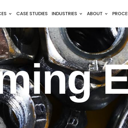
CES
CASE STUDIES
INDUSTRIES
ABOUT
PROCE
ming E