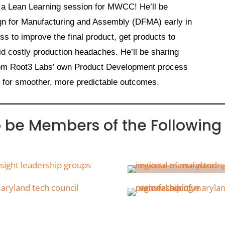
 a Lean Learning session for MWCC! He’ll be
gn for Manufacturing and Assembly (DFMA) early in
s to improve the final product, get products to
id costly production headaches. He’ll be sharing
from Root3 Labs’ own Product Development process
t for smoother, more predictable outcomes.
o be Members of the Following 