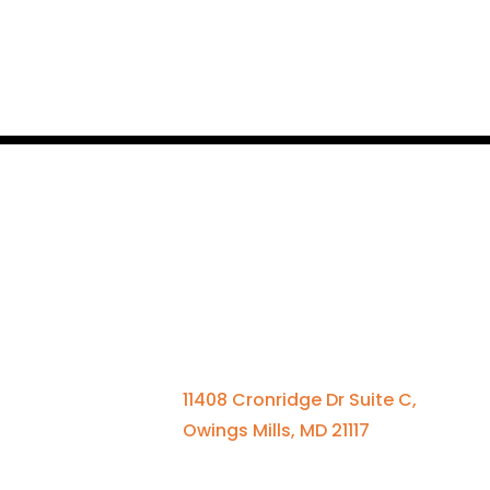
Qui
Contact Us
Se
St
410-701-0164 x100
Me
11408 Cronridge Dr Suite C,
El
Owings Mills, MD 21117
A