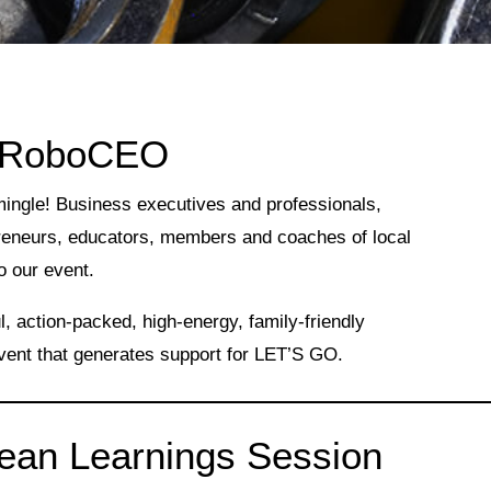
 RoboCEO
mingle! Business executives and professionals,
reneurs, educators, members and coaches of local
o our event.
 action-packed, high-energy, family-friendly
vent that generates support for LET’S GO.
an Learnings Session