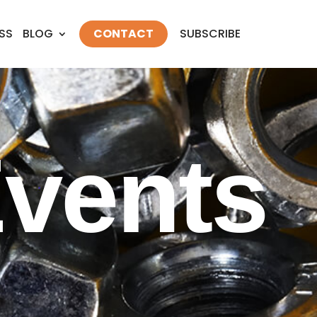
SS
BLOG
CONTACT
SUBSCRIBE
vents