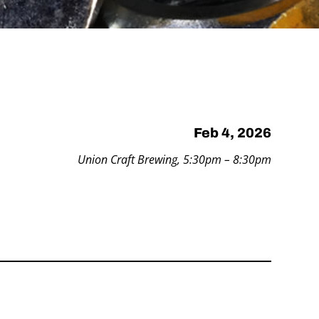
Feb 4, 2026
Union Craft Brewing, 5:30pm – 8:30pm