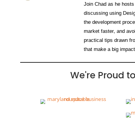
Join Chad as he hosts
discussing using Desi
the development proces
market faster, and avo
practical tips drawn 
that make a big impac
We're Proud t