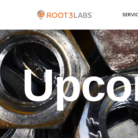
SERVI
Upco