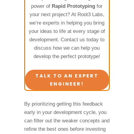
power of
Rapid Prototyping
for
your next project? At Root3 Labs,
we’re experts in helping you bring
your ideas to life at every stage of
development. Contact us today to
discuss how we can help you
develop the perfect prototype!
TALK TO AN EXPERT
ENGINEER!
By prioritizing getting this feedback
early in your development cycle, you
can filter out the weaker concepts and
refine the best ones before investing