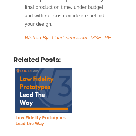
final product on time, under budget,
and with serious confidence behind
your design.
Written By: Chad Schneider, MSE, PE
Related Posts:
Low Fidelity Prototypes
Lead the Way