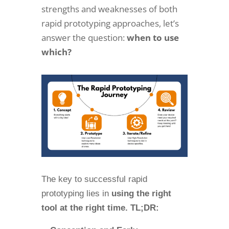
strengths and weaknesses of both
rapid prototyping approaches, let’s
answer the question:
when to use
which?
The key to successful rapid
prototyping lies in
using the right
tool at the right time. TL;DR: