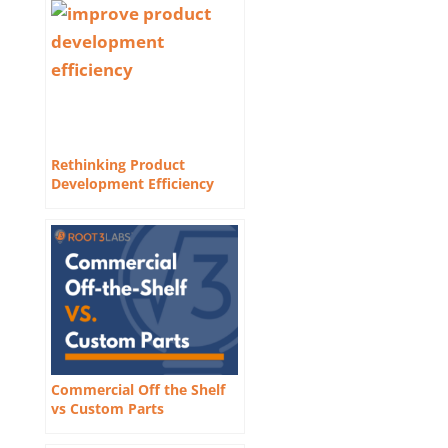
Rethinking Product
Development Efficiency
Commercial Off the Shelf
vs Custom Parts