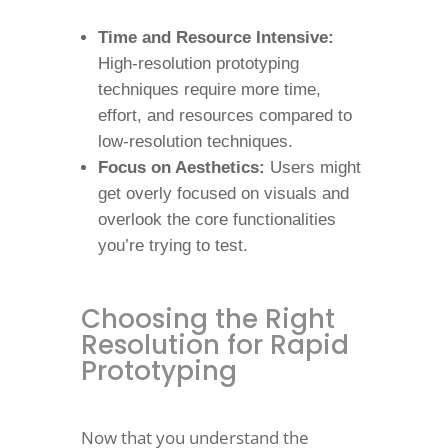
Time and Resource Intensive:
High-resolution prototyping
techniques require more time,
effort, and resources compared to
low-resolution techniques.
Focus on Aesthetics:
Users might
get overly focused on visuals and
overlook the core functionalities
you’re trying to test.
Choosing the Right
Resolution for Rapid
Prototyping
Now that you understand the