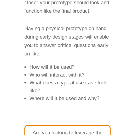
closer your prototype should look and
function like the final product.
Having a physical prototype on hand
during early design stages will enable
you to answer critical questions early
on like:
How will it be used?
Who will interact with it?
What does a typical use case look
like?
Where will it be used and why?
Are you looking to leverage the