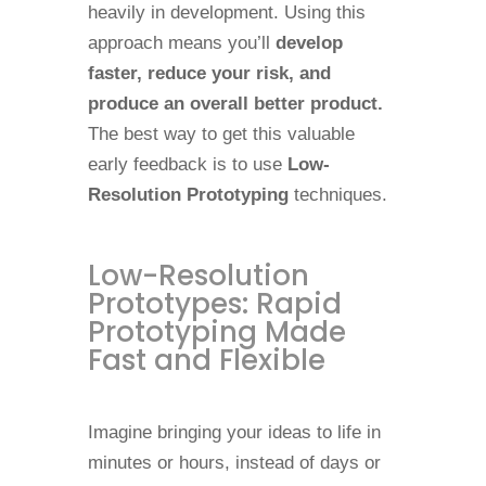
heavily in development. Using this
approach means you’ll
develop
faster, reduce your risk, and
produce an overall better product.
The best way to get this valuable
early feedback is to use
Low-
Resolution Prototyping
techniques.
Low-Resolution
Prototypes: Rapid
Prototyping Made
Fast and Flexible
Imagine bringing your ideas to life in
minutes or hours, instead of days or