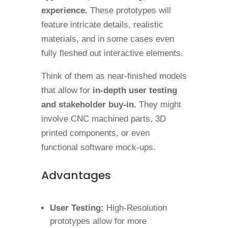
experience.
These prototypes will
feature intricate details, realistic
materials, and in some cases even
fully fleshed out interactive elements.
Think of them as near-finished models
that allow for
in-depth user testing
and stakeholder buy-in.
They might
involve CNC machined parts, 3D
printed components, or even
functional software mock-ups.
Advantages
User Testing:
High-Resolution
prototypes allow for more