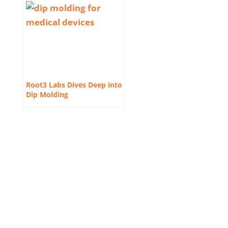
Root3 Labs Dives Deep into
Dip Molding
Contact Us
410-701-0164 x100