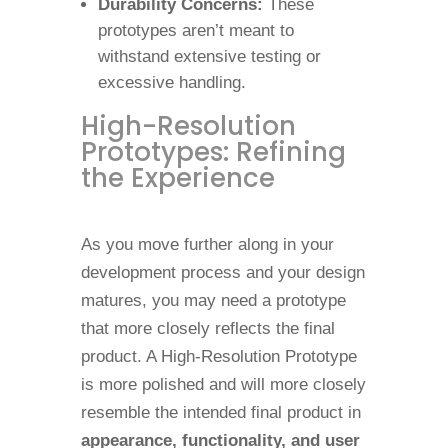
Durability Concerns:
These
prototypes aren’t meant to
withstand extensive testing or
excessive handling.
High-Resolution
Prototypes: Refining
the Experience
As you move further along in your
development process and your design
matures, you may need a prototype
that more closely reflects the final
product. A High-Resolution Prototype
is more polished and will more closely
resemble the intended final product in
appearance, functionality, and user