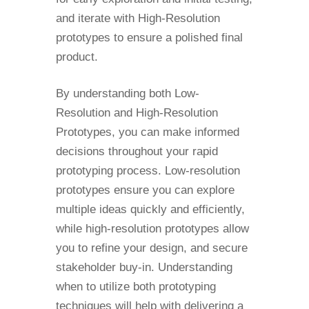
and iterate with High-Resolution
prototypes to ensure a polished final
product.
By understanding both Low-
Resolution and High-Resolution
Prototypes, you can make informed
decisions throughout your rapid
prototyping process. Low-resolution
prototypes ensure you can explore
multiple ideas quickly and efficiently,
while high-resolution prototypes allow
you to refine your design, and secure
stakeholder buy-in. Understanding
when to utilize both prototyping
techniques will help with delivering a