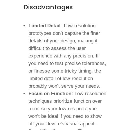
Disadvantages
Limited Detail:
Low-resolution
prototypes don’t capture the finer
details of your design, making it
difficult to assess the user
experience with any precision. If
you need to test precise tolerances,
or finesse some tricky timing, the
limited detail of low-resolution
probably won’t serve your needs.
Focus on Function:
Low-resolution
techniques prioritize function over
form, so your low-res prototype
won’t be ideal if you need to show
off your device’s visual appeal.