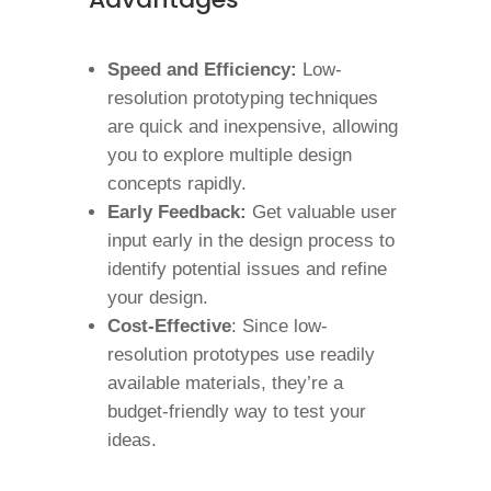
Speed and Efficiency:
Low-
resolution prototyping techniques
are quick and inexpensive, allowing
you to explore multiple design
concepts rapidly.
Early Feedback:
Get valuable user
input early in the design process to
identify potential issues and refine
your design.
Cost-Effective
: Since low-
resolution prototypes use readily
available materials, they’re a
budget-friendly way to test your
ideas.