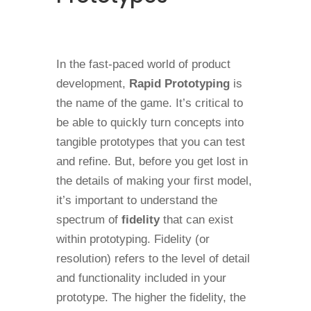
In the fast-paced world of product
development,
Rapid Prototyping
is
the name of the game. It’s critical to
be able to quickly turn concepts into
tangible prototypes that you can test
and refine. But, before you get lost in
the details of making your first model,
it’s important to understand the
spectrum of
fidelity
that can exist
within prototyping. Fidelity (or
resolution) refers to the level of detail
and functionality included in your
prototype. The higher the fidelity, the