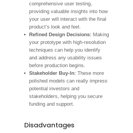
comprehensive user testing,
providing valuable insights into how
your user will interact with the final
product’s look and feel.
Refined Design Decisions:
Making
your prototype with high-resolution
techniques can help you identify
and address any usability issues
before production begins.
Stakeholder Buy-In:
These more
polished models can really impress
potential investors and
stakeholders, helping you secure
funding and support.
Disadvantages