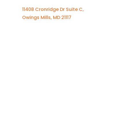
11408 Cronridge Dr Suite C,
Owings Mills, MD 21117
Quick Links
Services Overview
Experimental Research
Strategic Discovery
Prototype Fabrication
Medical Device Design
Mechanical Engineering
Electrical Engineering
Defense R&D
About