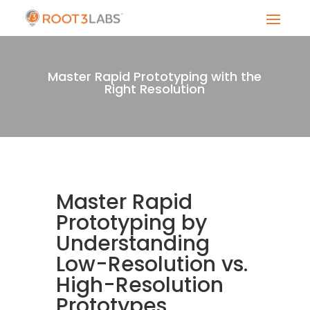
Master Rapid Prototyping with the
Right Resolution
Master Rapid
Prototyping by
Understanding
Low-Resolution vs.
High-Resolution
Prototypes