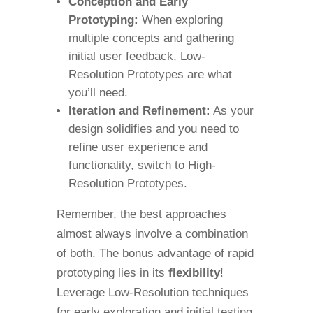
Conception and Early
Prototyping:
When exploring
multiple concepts and gathering
initial user feedback, Low-
Resolution Prototypes are what
you’ll need.
Iteration and Refinement:
As your
design solidifies and you need to
refine user experience and
functionality, switch to High-
Resolution Prototypes.
Remember, the best approaches
almost always involve a combination
of both. The bonus advantage of rapid
prototyping lies in its
flexibility
!
Leverage Low-Resolution techniques
for early exploration and initial testing,