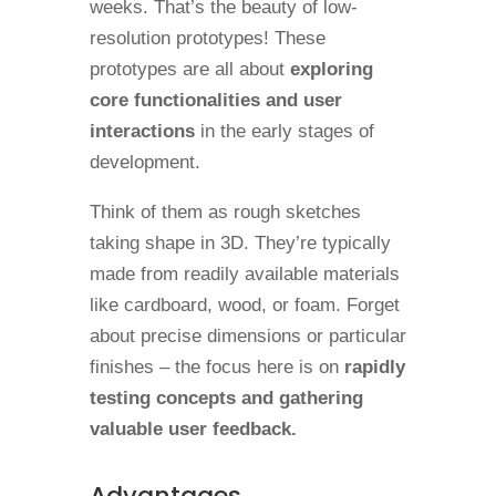
weeks. That’s the beauty of low-
resolution prototypes! These
prototypes are all about
exploring
core functionalities and user
interactions
in the early stages of
development.
Think of them as rough sketches
taking shape in 3D. They’re typically
made from readily available materials
like cardboard, wood, or foam. Forget
about precise dimensions or particular
finishes – the focus here is on
rapidly
testing concepts and gathering
valuable user feedback.
Advantages