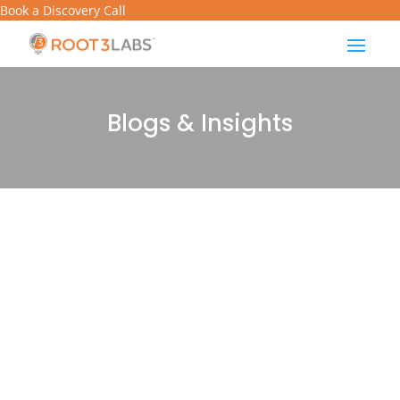
Book a Discovery Call
Blogs & Insights