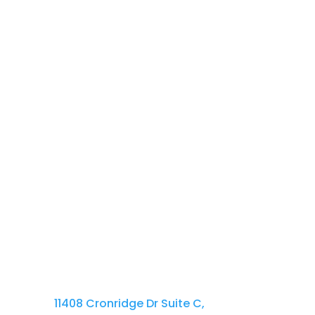
Lorem Ipsum is simply dummy text of
Contact Us
410-701-0164 x100
11408 Cronridge Dr Suite C,