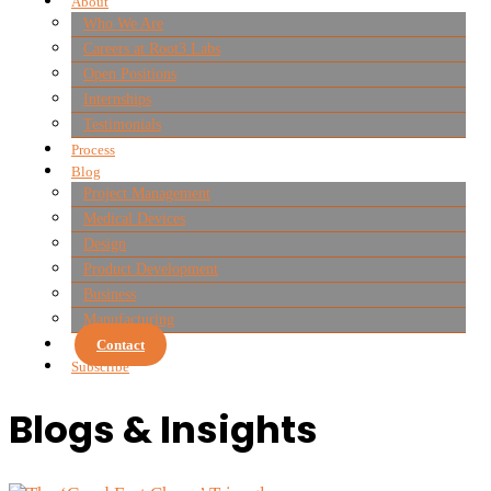
About
Who We Are
Careers at Root3 Labs
Open Positions
Internships
Testimonials
Process
Blog
Project Management
Medical Devices
Design
Product Development
Business
Manufacturing
Contact
Subscribe
Blogs & Insights