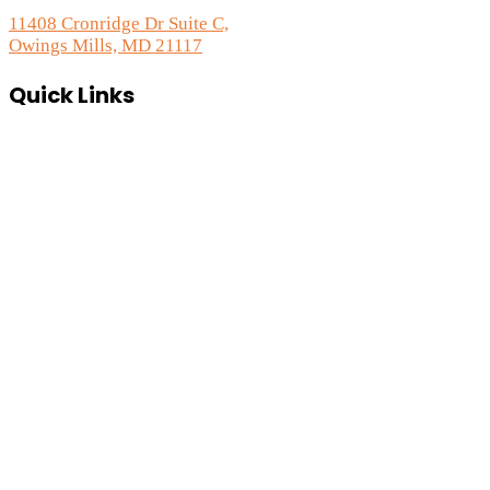
11408 Cronridge Dr Suite C,
Owings Mills, MD 21117
Quick Links
Services Overview
Experimental Research
Strategic Discovery
Prototype Fabrication
Medical Device Design
Mechanical Engineering
Electrical Engineering
Defense R&D
About
Process
Blog