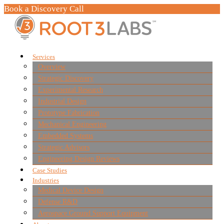
Book a Discovery Call
Services
Overview
Strategic Discovery
Experimental Research
Industrial Design
Prototype Fabrication
Mechanical Engineering
Embedded Systems
Strategic Advisors
Engineering Design Reviews
Case Studies
Industries
Medical Device Design
Defense R&D
Aerospace Ground Support Equipment