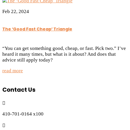
Feb 22, 2024
The ‘Good Fast Cheap’ Triangle
“You can get something good, cheap, or fast. Pick two.” I’ve
heard it many times, but what is it about? And does that
advice still apply today?
read more
Contact Us

410-701-0164 x100
