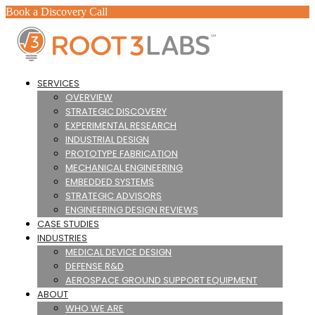
Book a Discovery Call
SERVICES
OVERVIEW
STRATEGIC DISCOVERY
EXPERIMENTAL RESEARCH
INDUSTRIAL DESIGN
PROTOTYPE FABRICATION
MECHANICAL ENGINEERING
EMBEDDED SYSTEMS
STRATEGIC ADVISORS
ENGINEERING DESIGN REVIEWS
CASE STUDIES
INDUSTRIES
MEDICAL DEVICE DESIGN
DEFENSE R&D
AEROSPACE GROUND SUPPORT EQUIPMENT
ABOUT
WHO WE ARE