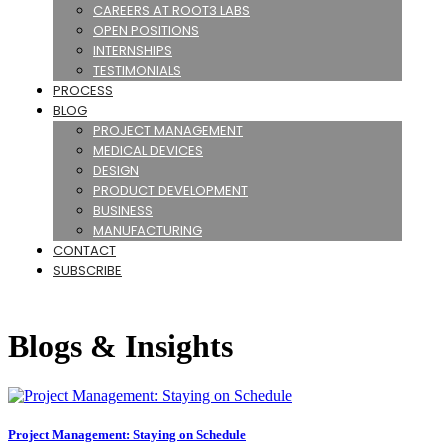
CAREERS AT ROOT3 LABS
OPEN POSITIONS
INTERNSHIPS
TESTIMONIALS
PROCESS
BLOG
PROJECT MANAGEMENT
MEDICAL DEVICES
DESIGN
PRODUCT DEVELOPMENT
BUSINESS
MANUFACTURING
CONTACT
SUBSCRIBE
Blogs & Insights
Project Management: Staying on Schedule