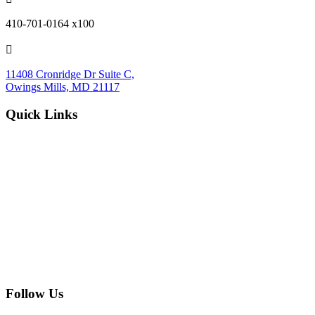
410-701-0164 x100

11408 Cronridge Dr Suite C,
Owings Mills, MD 21117
Quick Links
Services Overview
Experimental Research
Strategic Discovery
Prototype Fabrication
Medical Device Design
Mechanical Engineering
Electrical Engineering
Defense R&D
About
Process
Blog
Contact
Careers
Upcoming Events
Follow Us