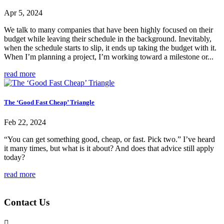
Apr 5, 2024
We talk to many companies that have been highly focused on their
budget while leaving their schedule in the background. Inevitably,
when the schedule starts to slip, it ends up taking the budget with it.
When I’m planning a project, I’m working toward a milestone or...
read more
The ‘Good Fast Cheap’ Triangle
Feb 22, 2024
“You can get something good, cheap, or fast. Pick two.” I’ve heard
it many times, but what is it about? And does that advice still apply
today?
read more
Contact Us
