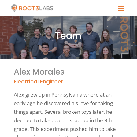
Team
Alex Morales
Electrical Engineer
Alex grew up in Pennsylvania where at an
early age he discovered his love for taking
things apart. Several broken toys later, he
decided to take apart his laptop in the 9th
grade. This experiment pushed him to take