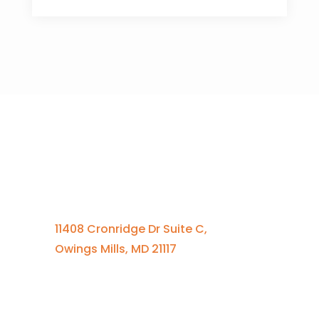
Contact Us
410-701-0164 x100
11408 Cronridge Dr Suite C,
Owings Mills, MD 21117
Quick Links
Services Overview