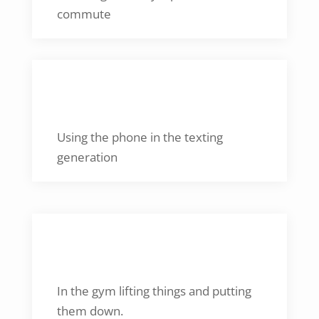
commute
KNOWN FOR
Using the phone in the texting
generation
CAN BE FOUND
In the gym lifting things and putting
them down.