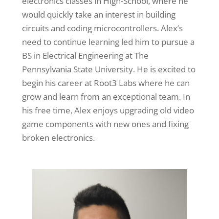
electronics classes in High-School, where he
would quickly take an interest in building
circuits and coding microcontrollers. Alex’s
need to continue learning led him to pursue a
BS in Electrical Engineering at The
Pennsylvania State University. He is excited to
begin his career at Root3 Labs where he can
grow and learn from an exceptional team. In
his free time, Alex enjoys upgrading old video
game components with new ones and fixing
broken electronics.