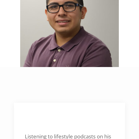
NEWEST ACTIVITY
Listening to lifestyle podcasts on his