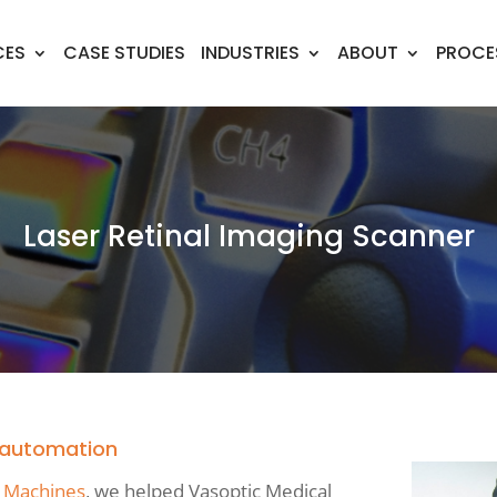
CES
CASE STUDIES
INDUSTRIES
ABOUT
PROCE
Laser Retinal Imaging Scanner
h automation
 Machines
, we helped Vasoptic Medical