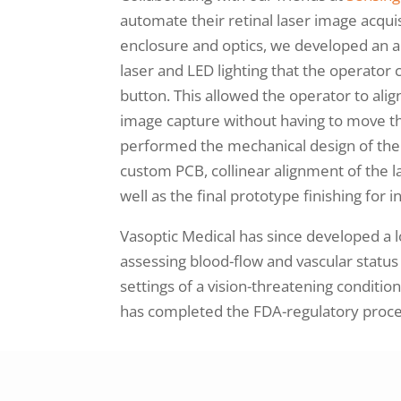
automate their retinal laser image acquis
enclosure and optics, we developed an a
laser and LED lighting that the operator
button. This allowed the operator to al
image capture without having to move th
performed the mechanical design of the 
custom PCB, collinear alignment of the l
well as the final prototype finishing for
Vasoptic Medical has since developed a l
assessing blood-flow and vascular status 
settings of a vision-threatening conditio
has completed the FDA-regulatory proces