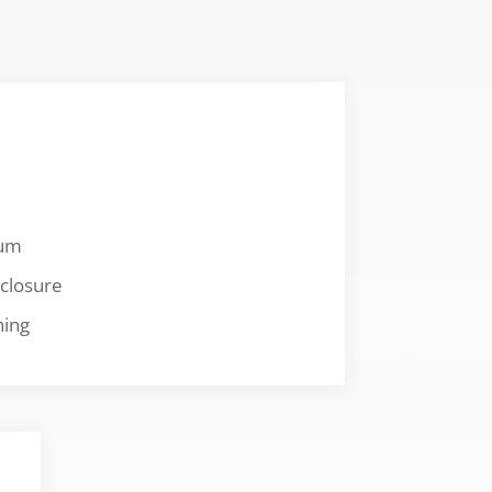
num
closure
hing