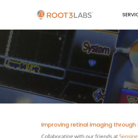
SERVI
Improving retinal imaging throug
Collaborating with our friends at
Sensing