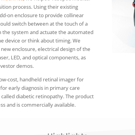
ition process. Using their existing
dd-on enclosure to provide collinear
 could switch between at the touch of a
ign the system and actuate the automated
e device or think about timing. We
new enclosure, electrical design of the
aser, LED, and optical components, as
 investor demos.
ow-cost, handheld retinal imager for
for early diagnosis in primary care
n called diabetic retinopathy. The product
s and is commercially available.