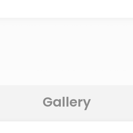
Gallery