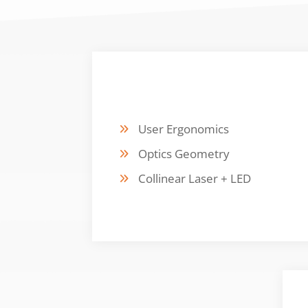
DESIGN FOCUS
User Ergonomics
Optics Geometry
Collinear Laser + LED