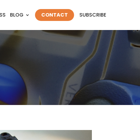
SS
BLOG
CONTACT
SUBSCRIBE