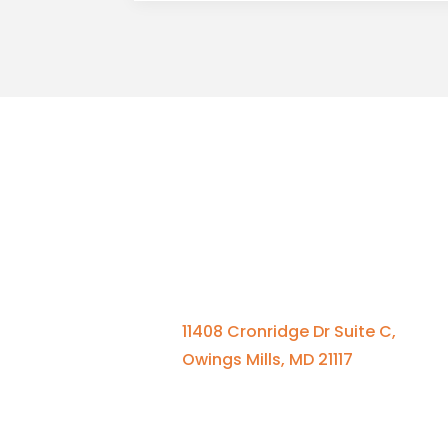
Qui
Contact Us
Se
St
410-701-0164 x100
Me
11408 Cronridge Dr Suite C,
El
Owings Mills, MD 21117
A
Bl