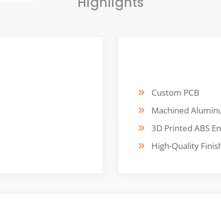
Highlights
FABRICATION
Custom PCB
Machined Alumi
3D Printed ABS En
High-Quality Finis
CUSTOMER