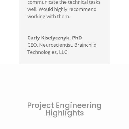
communicate the technical tasks
well. Would highly recommend
working with them.
Carly Kiselycznyk, PhD
CEO, Neuroscientist
,
Brainchild
Technologies, LLC
Project Engineering
Highlights