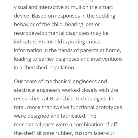
visual and interactive stimuli on the smart
device. Based on responses in the suckling
behavior of the child, hearing loss or
neurodevelopmental diagnoses may be
indicated. Brainchild is putting critical
information in the hands of parents at home,
leading to earlier diagnoses and interventions
in a cherished population.
Our team of mechanical engineers and
electrical engineers worked closely with the
researchers at Brainchild Technologies. In
total, more than twelve functional prototypes
were designed and fabricated. The
mechanical parts were a combination of off-
the-shelf silicone rubber, custom laser-cut