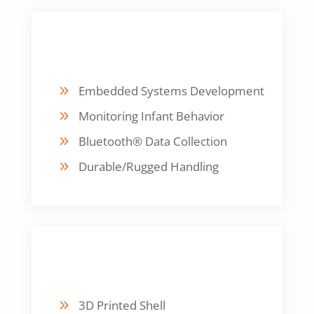
DESIGN FOCUS
Embedded Systems Development
Monitoring Infant Behavior
Bluetooth® Data Collection
Durable/Rugged Handling
FABRICATION
3D Printed Shell