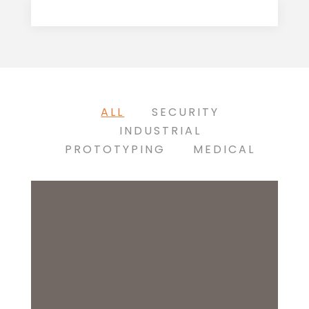
ALL
SECURITY
INDUSTRIAL
PROTOTYPING
MEDICAL