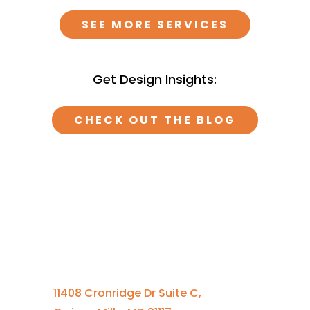
SEE MORE SERVICES
Get Design Insights:
CHECK OUT THE BLOG
Contact Us
410-701-0164 x100
11408 Cronridge Dr Suite C,