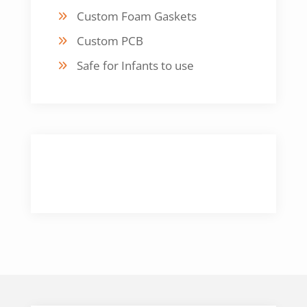
Custom Foam Gaskets
Custom PCB
Safe for Infants to use
CUSTOMER