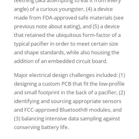
teething (aka attempting to eat it from every
angle) of a curious youngster, (4) a device
made from FDA-approved safe materials (see
previous note about eating), and (5) a device
that retained the ubiquitous form-factor of a
typical pacifier in order to meet certain size
and shape standards, while also housing the
addition of an embedded circuit board.
Major electrical design challenges included: (1)
designing a custom PCB that fit the low-profile
and small footprint in the back of a pacifier, (2)
identifying and sourcing appropriate sensors
and FCC-approved Bluetooth® modules, and
(3) balancing intensive data sampling against
conserving battery life.