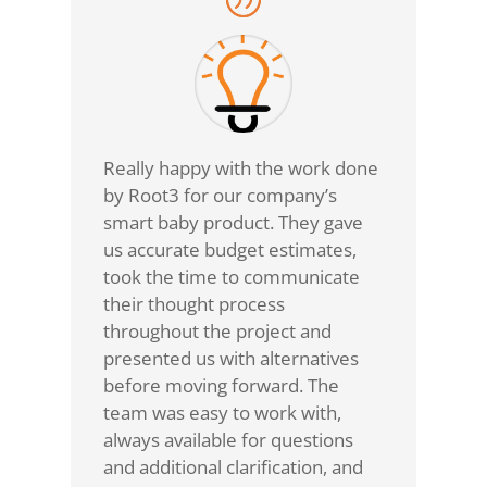
Really happy with the work done
by Root3 for our company’s
smart baby product. They gave
us accurate budget estimates,
took the time to communicate
their thought process
throughout the project and
presented us with alternatives
before moving forward. The
team was easy to work with,
always available for questions
and additional clarification, and