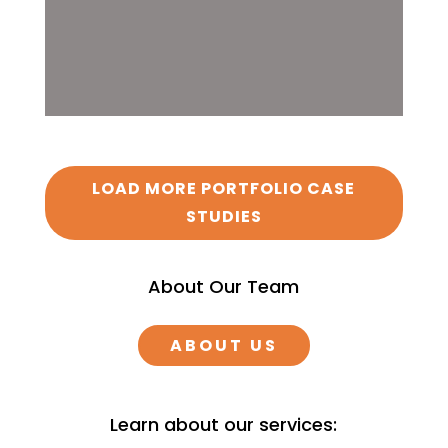
LOAD MORE PORTFOLIO CASE
STUDIES
About Our Team
ABOUT US
Learn about our services: