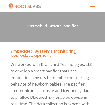
Brainchild Smart Pacifier
Embedded Systems Monitoring
Neurodevelopment
We worked with Brainchild Technologies, LLC
to develop a smart pacifier that uses
embedded sensors to monitor the suckling
behavior of newborn babies. The pacifier
communicates intensity and frequency data
to a fellow Bluetooth® – enabled device in
real-time. The data collection is synced with