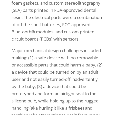
foam gaskets, and custom stereolithography
(SLA) parts printed in FDA-approved dental
resin. The electrical parts were a combination
of off-the-shelf batteries, FCC-approved
Bluetooth® modules, and custom printed
circuit boards (PCBs) with sensors.
Major mechanical design challenges included
making: (1) a safe device with no removable
or accessible parts that could harm a baby, (2)
a device that could be turned on by an adult
user and not easily turned-off inadvertently
by the baby, (3) a device that could be
prototyped and form an airtight seal to the
silicone bulb, while holding up to the rugged
handling (aka hurling it like a frisbee) and