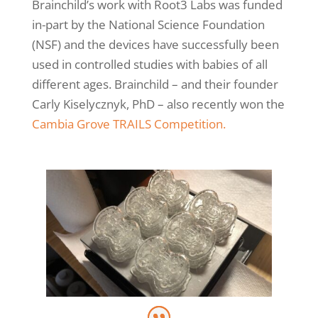
Brainchild’s work with Root3 Labs was funded
in-part by the National Science Foundation
(NSF) and the devices have successfully been
used in controlled studies with babies of all
different ages. Brainchild – and their founder
Carly Kiselycznyk, PhD – also recently won the
Cambia Grove TRAILS Competition.