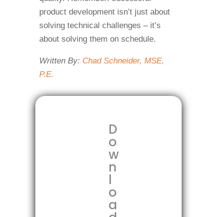
product development isn’t just about
solving technical challenges – it’s
about solving them on schedule.
Written By:
Chad Schneider, MSE,
P.E.
D
o
w
n
l
o
a