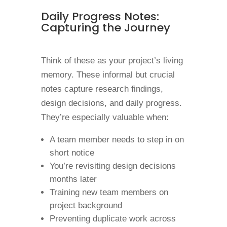
Daily Progress Notes:
Capturing the Journey
Think of these as your project’s living
memory. These informal but crucial
notes capture research findings,
design decisions, and daily progress.
They’re especially valuable when:
A team member needs to step in on
short notice
You’re revisiting design decisions
months later
Training new team members on
project background
Preventing duplicate work across