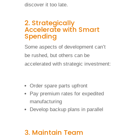
discover it too late.
2. Strategically
Accelerate with Smart
Spending
Some aspects of development can’t
be rushed, but others can be
accelerated with strategic investment:
Order spare parts upfront
Pay premium rates for expedited
manufacturing
Develop backup plans in parallel
3. Maintain Team