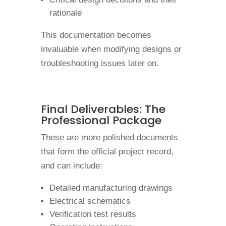
rationale
This documentation becomes
invaluable when modifying designs or
troubleshooting issues later on.
Final Deliverables: The
Professional Package
These are more polished documents
that form the official project record,
and can include:
Detailed manufacturing drawings
Electrical schematics
Verification test results