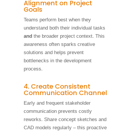
Alignment on Project
Goals
Teams perform best when they
understand both their individual tasks
and
the broader project context. This
awareness often sparks creative
solutions and helps prevent
bottlenecks in the development
process.
4. Create Consistent
Communication Channel
Early and frequent stakeholder
communication prevents costly
reworks. Share concept sketches and
CAD models regularly – this proactive