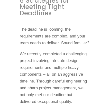
6 Strategies for
Meeting Tight
Deadlines
The deadline is looming, the
requirements are complex, and your
team needs to deliver. Sound familiar?
We recently completed a challenging
project involving intricate design
requirements and multiple heavy
components – all on an aggressive
timeline. Through careful engineering
and sharp project management, we
not only met our deadline but
delivered exceptional quality.