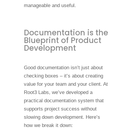
manageable and useful.
Documentation is the
Blueprint of Product
Development
Good documentation isn’t just about
checking boxes – it’s about creating
value for your team and your client. At
Root3 Labs, we’ve developed a
practical documentation system that
supports project success without
slowing down development. Here’s
how we break it down: