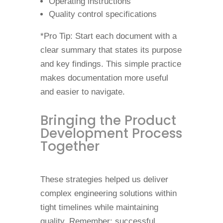
Operating instructions
Quality control specifications
*Pro Tip: Start each document with a
clear summary that states its purpose
and key findings. This simple practice
makes documentation more useful
and easier to navigate.
Bringing the Product
Development Process
Together
These strategies helped us deliver
complex engineering solutions within
tight timelines while maintaining
quality. Remember: successful