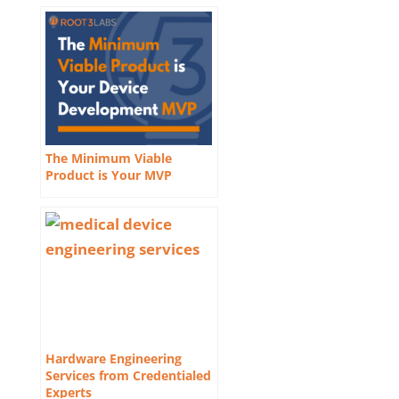
The Minimum Viable
Product is Your MVP
Hardware Engineering
Services from Credentialed
Experts