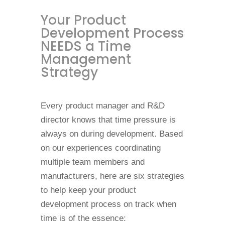
Your Product
Development Process
NEEDS a Time
Management
Strategy
Every product manager and R&D
director knows that time pressure is
always on during development. Based
on our experiences coordinating
multiple team members and
manufacturers, here are six strategies
to help keep your product
development process on track when
time is of the essence: