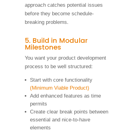
approach catches potential issues
before they become schedule-
breaking problems.
5. Build in Modular
Milestones
You want your product development
process to be well structured:
Start with core functionality
(Minimum Viable Product)
Add enhanced features as time
permits
Create clear break points between
essential and nice-to-have
elements