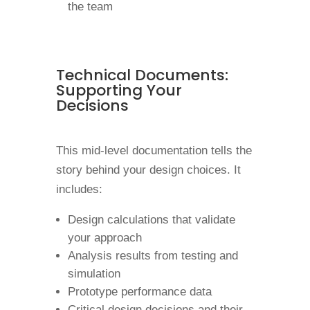
the team
Technical Documents:
Supporting Your
Decisions
This mid-level documentation tells the
story behind your design choices. It
includes:
Design calculations that validate
your approach
Analysis results from testing and
simulation
Prototype performance data
Critical design decisions and their