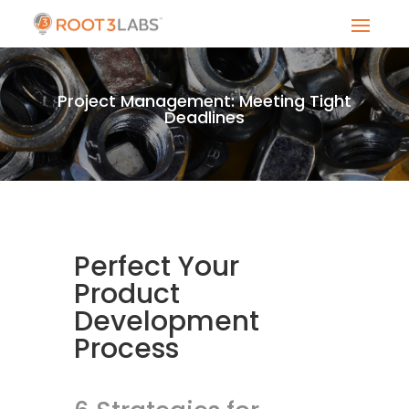
Project Management: Meeting Tight
Deadlines
Perfect Your
Product
Development
Process