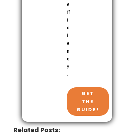
e
ff
i
c
i
e
n
c
y
.
GET
THE
GUIDE!
Related Posts: