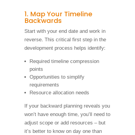
1. Map Your Timeline
Backwards
Start with your end date and work in
reverse. This critical first step in the
development process helps identify:
Required timeline compression
points
Opportunities to simplify
requirements
Resource allocation needs
If your backward planning reveals you
won’t have enough time, you’ll need to
adjust scope or add resources – but
it’s better to know on day one than