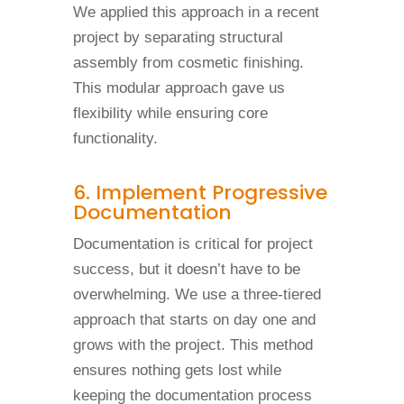
We applied this approach in a recent
project by separating structural
assembly from cosmetic finishing.
This modular approach gave us
flexibility while ensuring core
functionality.
6. Implement Progressive
Documentation
Documentation is critical for project
success, but it doesn’t have to be
overwhelming. We use a three-tiered
approach that starts on day one and
grows with the project. This method
ensures nothing gets lost while
keeping the documentation process