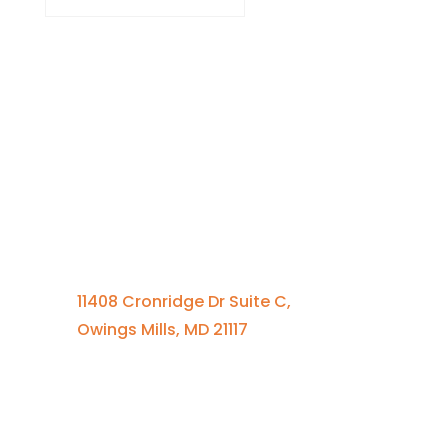
Contact Us
410-701-0164 x100
11408 Cronridge Dr Suite C,
Owings Mills, MD 21117
Quick Links
Services Overview