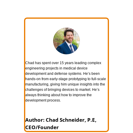
Chad has spent over 15 years leading complex
engineering projects in medical device
development and defense systems. He’s been
hands-on from early-stage prototyping to full-scale
manufacturing, giving him unique insights into the
challenges of bringing devices to market. He’s
always thinking about how to improve the
development process.
Author: Chad Schneider, P.E,
CEO/Founder