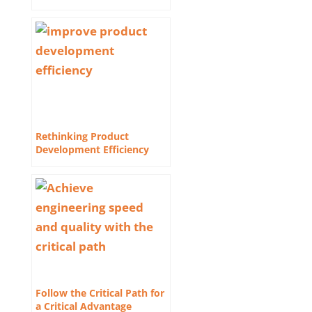
Rethinking Product
Development Efficiency
Follow the Critical Path for
a Critical Advantage