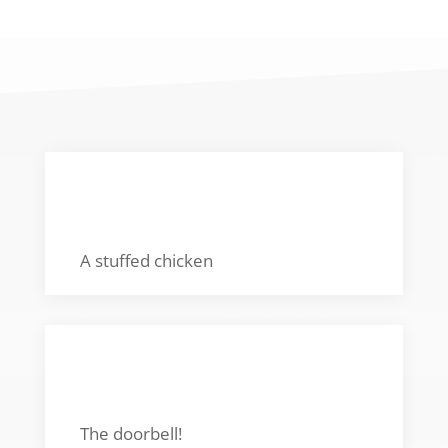
FAVORITE TOY
A stuffed chicken
FAVORITE SOUND
The doorbell!