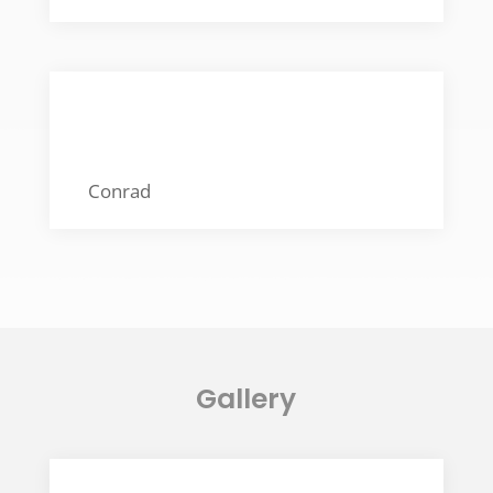
BEST FOOD FRIEND
Conrad
Gallery