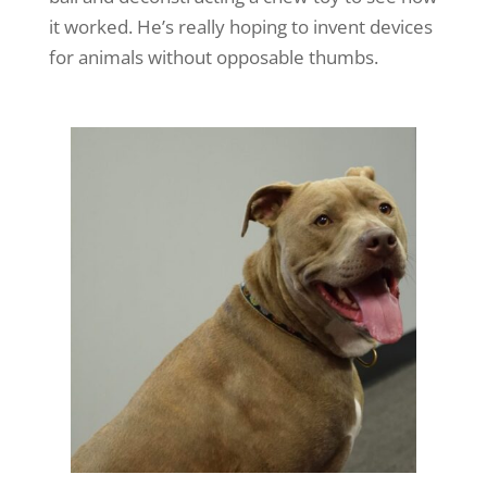
it worked. He’s really hoping to invent devices
for animals without opposable thumbs.