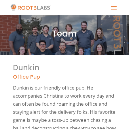
Team
Dunkin
Office Pup
Dunkin is our friendly office pup. He
accompanies Christina to work every day and
can often be found roaming the office and
staying alert for the delivery folks. His favorite
game is maybe a toss-up between chasing a
ball and deconstructing a chew-toy to see how