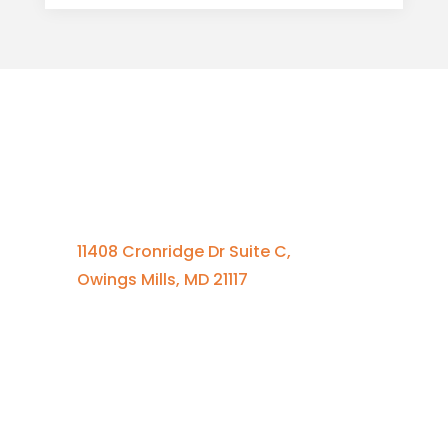
Contact Us
410-701-0164 x100
11408 Cronridge Dr Suite C,
Owings Mills, MD 21117
Quick Links
Services Overview
Experimental Research
Strategic Discovery