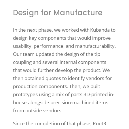
Design for Manufacture
In the next phase, we worked with Kubanda to
design key components that would improve
usability, performance, and manufacturability.
Our team updated the design of the tip
coupling and several internal components
that would further develop the product. We
then obtained quotes to identify vendors for
production components. Then, we built
prototypes using a mix of parts 3D-printed in-
house alongside precision-machined items
from outside vendors.
Since the completion of that phase, Root3