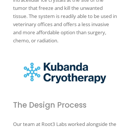
tumor that freeze and kill the unwanted
tissue. The system is readily able to be used in
veterinary offices and offers a less invasive
and more affordable option than surgery,
chemo, or radiation.
The Design Process
Our team at Root3 Labs worked alongside the