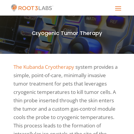
Cryogenic Tumor Therapy
The Kubanda Cryotherapy
system provides a
simple, point-of-care, minimally invasive
tumor treatment for pets that leverages
cryogenic temperatures to kill tumor cells. A
thin probe inserted through the skin enters
the tumor and a custom gas-control module
cools the probe to cryogenic temperatures.
This process leads to the formation of
intracellular ice crystals at the site of the