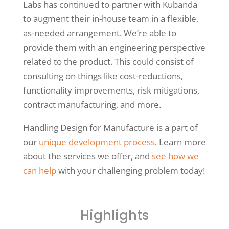
Labs has continued to partner with Kubanda
to augment their in-house team in a flexible,
as-needed arrangement. We’re able to
provide them with an engineering perspective
related to the product. This could consist of
consulting on things like cost-reductions,
functionality improvements, risk mitigations,
contract manufacturing, and more.
Handling Design for Manufacture is a part of
our
unique development process
. Learn more
about the services we offer, and
see how we
can help
with your challenging problem today!
Highlights