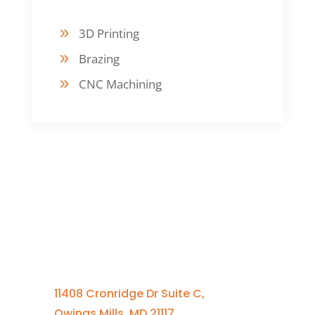
3D Printing
Brazing
CNC Machining
Contact Us
410-701-0164 x100
11408 Cronridge Dr Suite C,
Owings Mills, MD 21117