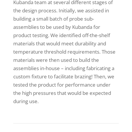
Kubanda team at several different stages of
the design process. Initially, we assisted in
building a small batch of probe sub-
assemblies to be used by Kubanda for
product testing. We identified off-the-shelf
materials that would meet durability and
temperature threshold requirements. Those
materials were then used to build the
assemblies in-house – including fabricating a
custom fixture to facilitate brazing! Then, we
tested the product for performance under
the high pressures that would be expected
during use.