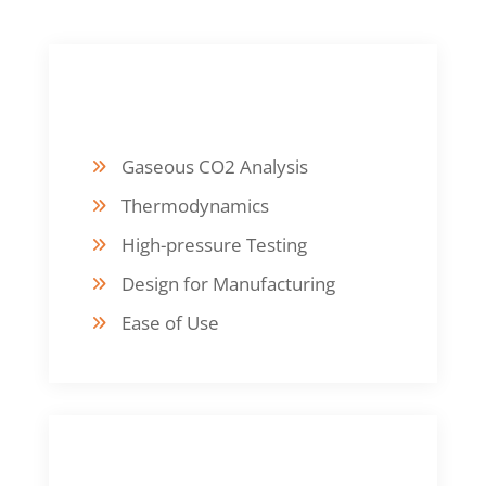
DESIGN FOCUS
Gaseous CO2 Analysis
Thermodynamics
High-pressure Testing
Design for Manufacturing
Ease of Use
FABRICATION