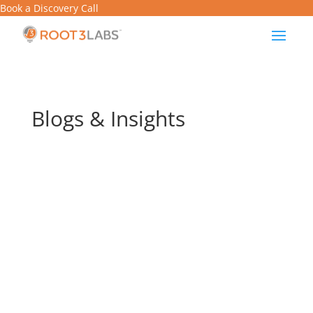
Book a Discovery Call
Blogs & Insights