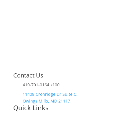
Contact Us
410-701-0164 x100
11408 Cronridge Dr Suite C,
Owings Mills, MD 21117
Quick Links
Services Overview
Experimental
Research