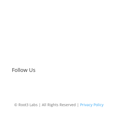
Strategic Discovery
Prototype Fabrication
Medical Device Design
Mechanical
Engineering
Electrical Engineering
Defense R&D
About
Process
Blog
Contact
Careers
Upcoming Events
Follow Us
© Root3 Labs | All Rights Reserved |
Privacy Policy