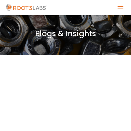
Blogs & Insights
"We need this yesterday!" Every engineer