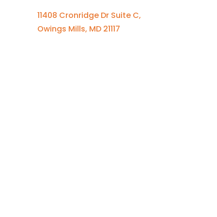
11408 Cronridge Dr Suite C,
Owings Mills, MD 21117
Quick Links
Services Overview
Experimental Research
Strategic Discovery
Prototype Fabrication
Medical Device Design
Mechanical Engineering
Electrical Engineering
Defense R&D
About