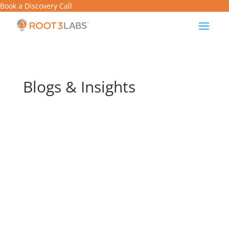
Book a Discovery Call
Blogs & Insights