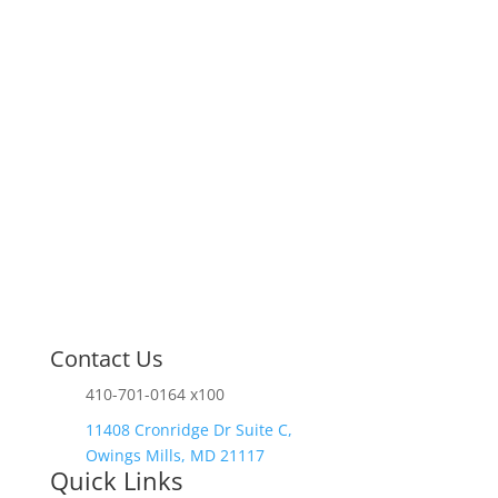
finish.
Contact Us
410-701-0164 x100
11408 Cronridge Dr Suite C,
Owings Mills, MD 21117
Quick Links